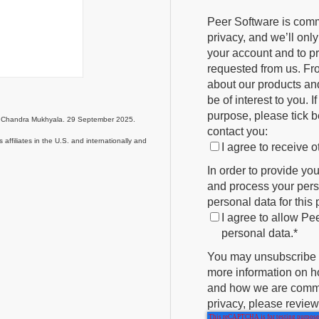
Peer Software is comm
privacy, and we’ll onl
your account and to p
requested from us. Fro
about our products and
be of interest to you. 
purpose, please tick b
nd Chandra Mukhyala. 29 September 2025.
contact you:
affiliates in the U.S. and internationally and
I agree to receive
In order to provide yo
and process your perso
personal data for this
I agree to allow Pe
personal data.
*
You may unsubscribe 
more information on ho
and how we are commit
privacy, please review