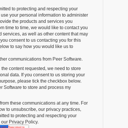
itted to protecting and respecting your
y use your personal information to administer
rovide the products and services you
m time to time, we would like to contact you
 services, as well as other content that may
If you consent to us contacting you for this
elow to say how you would like us to
 other communications from Peer Software.
u the content requested, we need to store
nal data. If you consent to us storing your
 purpose, please tick the checkbox below.
er Software to store and process my
from these communications at any time. For
w to unsubscribe, our privacy practices,
ted to protecting and respecting your
 our Privacy Policy.