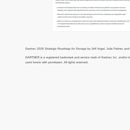
Gartner,
2026 Strategic Roadmap for Storage
by Jeff Vogel, Julia Palmer, a
GARTNER is a registered trademark and service mark of Gartner, Inc. and/or its 
used herein with permission. All rights reserved.