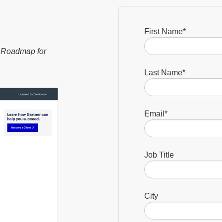
First Name
*
c Roadmap for
Last Name
*
Email
*
Job Title
City