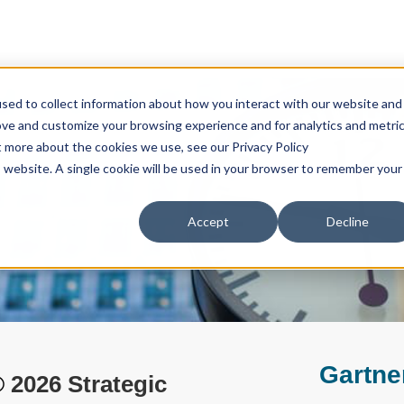
sed to collect information about how you interact with our website and
ove and customize your browsing experience and for analytics and metri
t more about the cookies we use, see our Privacy Policy
is website. A single cookie will be used in your browser to remember your
Accept
Decline
Gartne
®
2026 Strategic