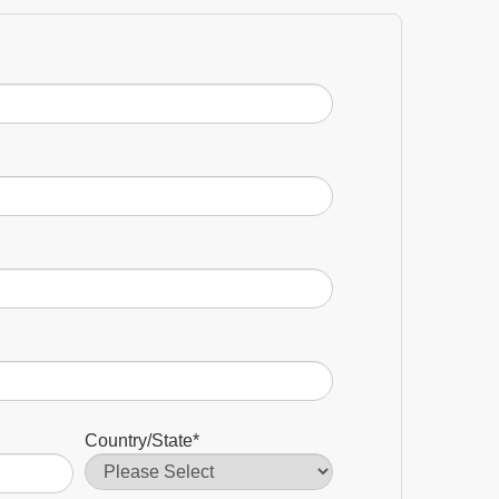
Country/State
*