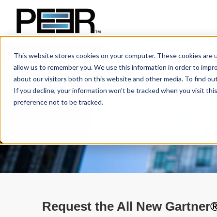
This website stores cookies on your computer. These cookies are u
allow us to remember you. We use this information in order to impr
about our visitors both on this website and other media. To find ou
If you decline, your information won’t be tracked when you visit th
preference not to be tracked.
Request the All New Gartner