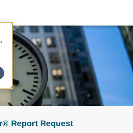
cs
r® Report Request