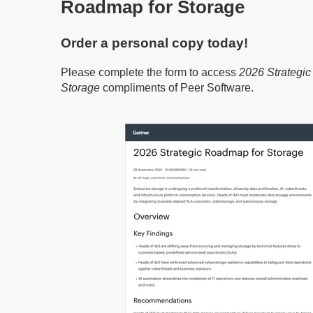
Roadmap for Storage
Order a personal copy today!
Please complete the form to access
2026 Strategi
Storage
compliments of Peer Software.